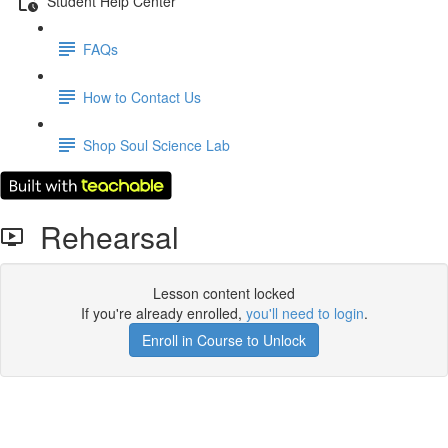
Student Help Center
FAQs
How to Contact Us
Shop Soul Science Lab
Rehearsal
Lesson content locked
If you're already enrolled,
you'll need to login
.
Enroll in Course to Unlock