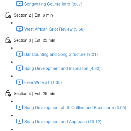
Songwriting Course Intro (8:07)
Section 2 | Est. 6 min
West African Griot Review (5:56)
Section 3 | Est. 25 min
Bar Counting and Song Structure (9:01)
Song Development and Inspiration (4:30)
Free Write #1 (1:35)
Section 4 | Est. 25 min
Song Development pt. II: Outline and Brainstorm (3:05)
Song Development and Approach (10:12)