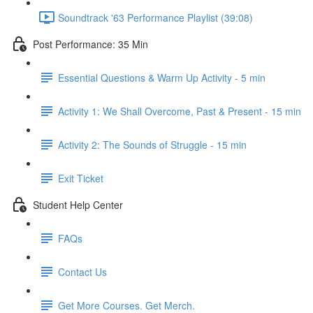
Soundtrack '63 Performance Playlist (39:08)
Post Performance: 35 Min
Essential Questions & Warm Up Activity - 5 min
Activity 1: We Shall Overcome, Past & Present - 15 min
Activity 2: The Sounds of Struggle - 15 min
Exit Ticket
Student Help Center
FAQs
Contact Us
Get More Courses. Get Merch.