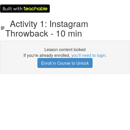
Activity 1: Instagram
Throwback - 10 min
Lesson content locked
If you're already enrolled,
you'll need to login
.
Enroll in Course to Unlock