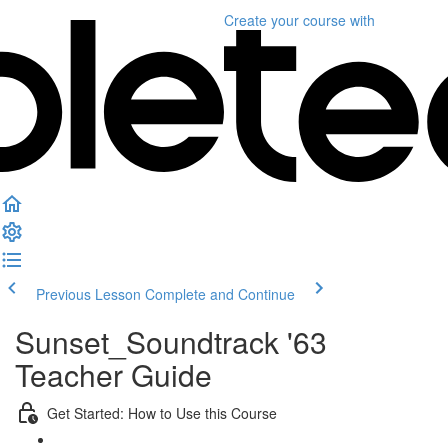
Create your course
with
Previous Lesson
Complete and Continue
Sunset_Soundtrack '63
Teacher Guide
Get Started: How to Use this Course