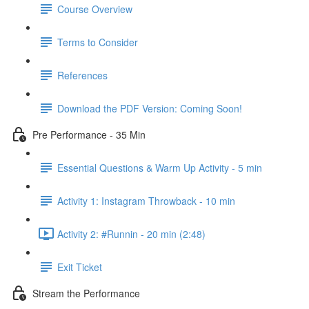
Course Overview
Terms to Consider
References
Download the PDF Version: Coming Soon!
Pre Performance - 35 Min
Essential Questions & Warm Up Activity - 5 min
Activity 1: Instagram Throwback - 10 min
Activity 2: #Runnin - 20 min (2:48)
Exit Ticket
Stream the Performance